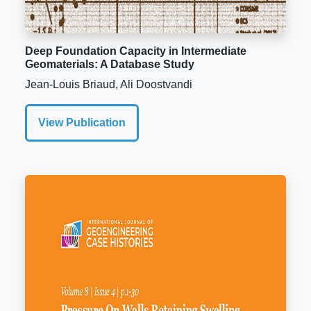
Deep Foundation Capacity in Intermediate
Geomaterials: A Database Study
Jean-Louis Briaud, Ali Doostvandi
View Publication