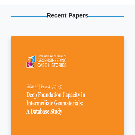
Recent Papers