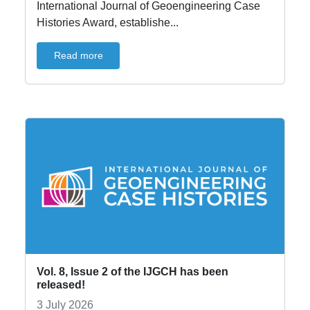
International Journal of Geoengineering Case
Histories Award, establishe...
Read more
Vol. 8, Issue 2 of the IJGCH has been
released!
3 July 2026