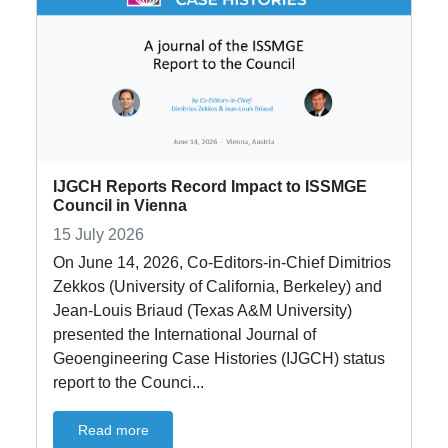
IJGCH Reports Record Impact to ISSMGE
Council in Vienna
15 July 2026
On June 14, 2026, Co-Editors-in-Chief Dimitrios
Zekkos (University of California, Berkeley) and
Jean-Louis Briaud (Texas A&M University)
presented the International Journal of
Geoengineering Case Histories (IJGCH) status
report to the Counci...
Read more