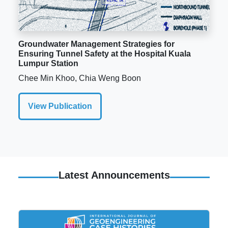
Groundwater Management Strategies for
Ensuring Tunnel Safety at the Hospital Kuala
Lumpur Station
Chee Min Khoo, Chia Weng Boon
View Publication
Latest Announcements