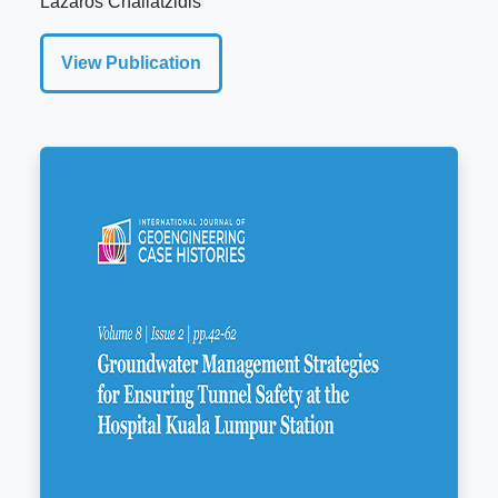
Lazaros Chailatzidis
View Publication