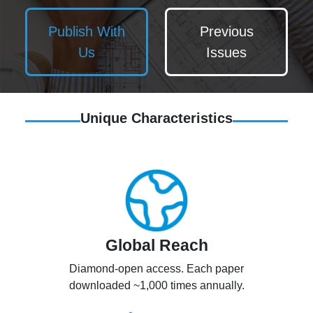
Publish With
Previous
Us
Issues
Unique Characteristics
Global Reach
Diamond-open access. Each paper
downloaded ~1,000 times annually.