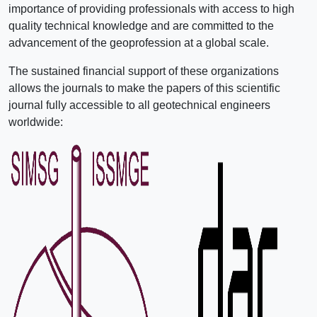
importance of providing professionals with access to high
quality technical knowledge and are committed to the
advancement of the geoprofession at a global scale.
The sustained financial support of these organizations
allows the journals to make the papers of this scientific
journal fully accessible to all geotechnical engineers
worldwide: