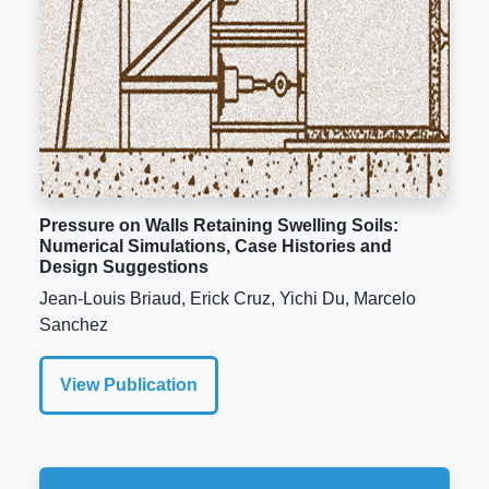
Pressure on Walls Retaining Swelling Soils:
Numerical Simulations, Case Histories and
Design Suggestions
Jean-Louis Briaud, Erick Cruz, Yichi Du, Marcelo
Sanchez
View Publication