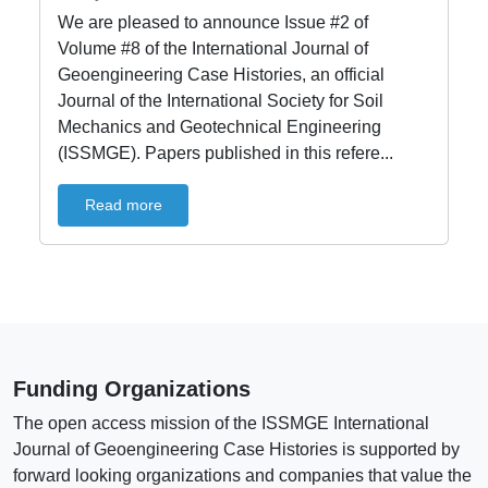
We are pleased to announce Issue #2 of
Volume #8 of the International Journal of
Geoengineering Case Histories, an official
Journal of the International Society for Soil
Mechanics and Geotechnical Engineering
(ISSMGE). Papers published in this refere...
Read more
Funding Organizations
The open access mission of the ISSMGE International
Journal of Geoengineering Case Histories is supported by
forward looking organizations and companies that value the