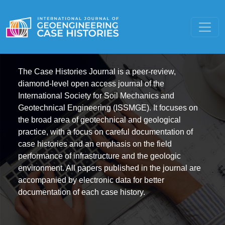
The Case Histories Journal is a peer-review,
diamond-level open access journal of the
International Society for Soil Mechanics and
Geotechnical Engineering (ISSMGE). It focuses on
the broad area of geotechnical and geological
practice, with a focus on careful documentation of
case histories and an emphasis on the field
performance of infrastructure and the geologic
environment. All papers published in the journal are
accompanied by electronic data for better
documentation of each case history.