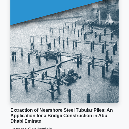
Extraction of Nearshore Steel Tubular Piles: An
Application for a Bridge Construction in Abu
Dhabi Emirate