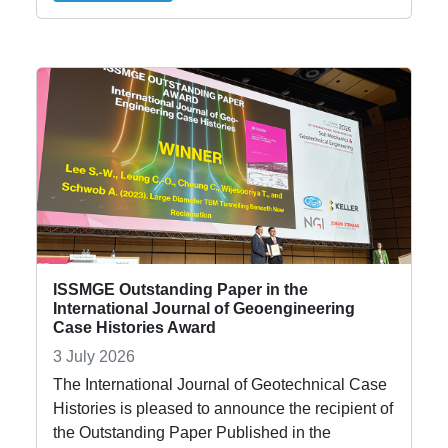
ISSMGE Outstanding Paper in the
International Journal of Geoengineering
Case Histories Award
3 July 2026
The International Journal of Geotechnical Case
Histories is pleased to announce the recipient of
the Outstanding Paper Published in the