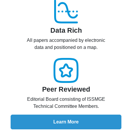
Data Rich
All papers accompanied by electronic
data and positioned on a map.
Peer Reviewed
Editorial Board consisting of ISSMGE
Technical Committee Members.
Learn More