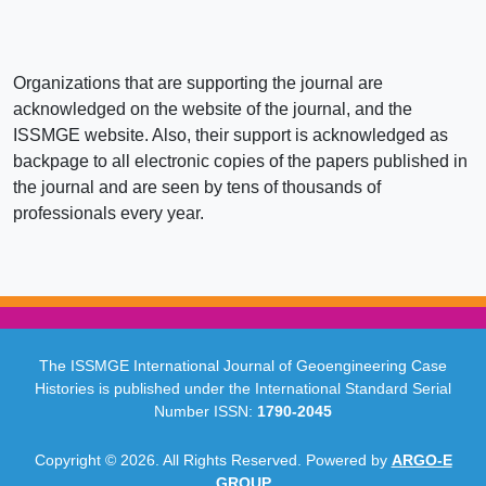
Organizations that are supporting the journal are
acknowledged on the website of the journal, and the
ISSMGE website. Also, their support is acknowledged as
backpage to all electronic copies of the papers published in
the journal and are seen by tens of thousands of
professionals every year.
The ISSMGE International Journal of Geoengineering Case
Histories is published under the International Standard Serial
Number ISSN:
1790-2045
Copyright © 2026. All Rights Reserved. Powered by
ARGO-E
GROUP