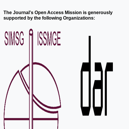
The Journal's Open Access Mission is generously
supported by the following Organizations: