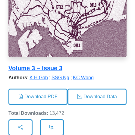
Volume 3 – Issue 3
Authors
:
K H Goh
;
SSG Ng
;
KC Wong
Download PDF
Download Data
Total Downloads:
13,472