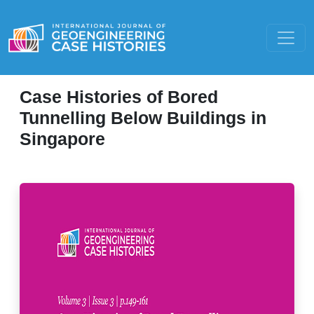
Case Histories of Bored
Tunnelling Below Buildings in
Singapore