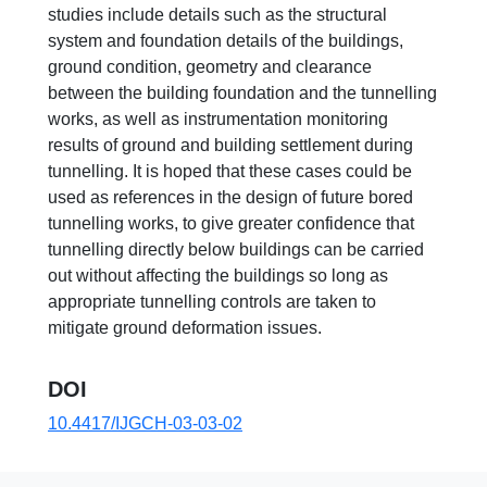
studies include details such as the structural
system and foundation details of the buildings,
ground condition, geometry and clearance
between the building foundation and the tunnelling
works, as well as instrumentation monitoring
results of ground and building settlement during
tunnelling. It is hoped that these cases could be
used as references in the design of future bored
tunnelling works, to give greater confidence that
tunnelling directly below buildings can be carried
out without affecting the buildings so long as
appropriate tunnelling controls are taken to
mitigate ground deformation issues.
DOI
10.4417/IJGCH-03-03-02