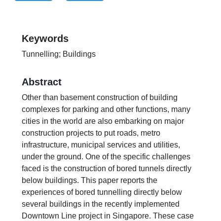
Keywords
Tunnelling; Buildings
Abstract
Other than basement construction of building
complexes for parking and other functions, many
cities in the world are also embarking on major
construction projects to put roads, metro
infrastructure, municipal services and utilities,
under the ground. One of the specific challenges
faced is the construction of bored tunnels directly
below buildings. This paper reports the
experiences of bored tunnelling directly below
several buildings in the recently implemented
Downtown Line project in Singapore. These case